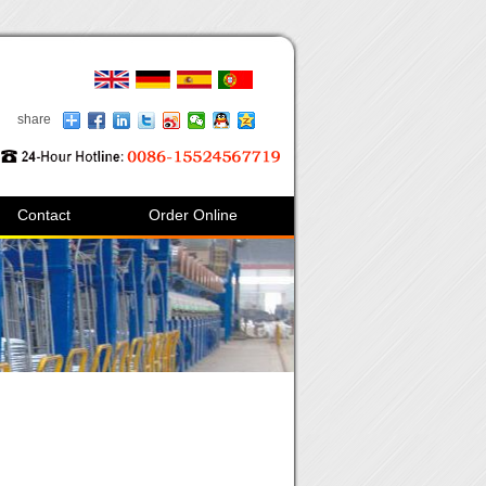
share
Contact
Order Online