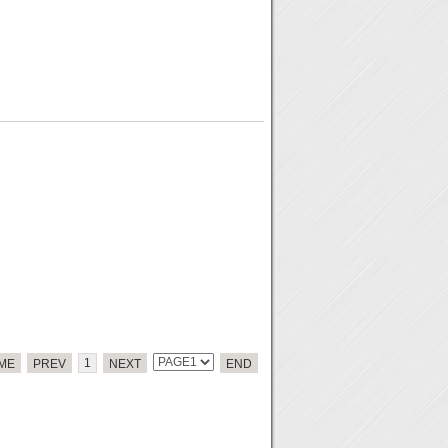
1
ME
PREV
NEXT
END