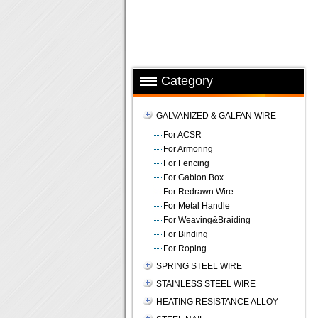
Category
GALVANIZED & GALFAN WIRE
For ACSR
For Armoring
For Fencing
For Gabion Box
For Redrawn Wire
For Metal Handle
For Weaving&Braiding
For Binding
For Roping
SPRING STEEL WIRE
STAINLESS STEEL WIRE
HEATING RESISTANCE ALLOY