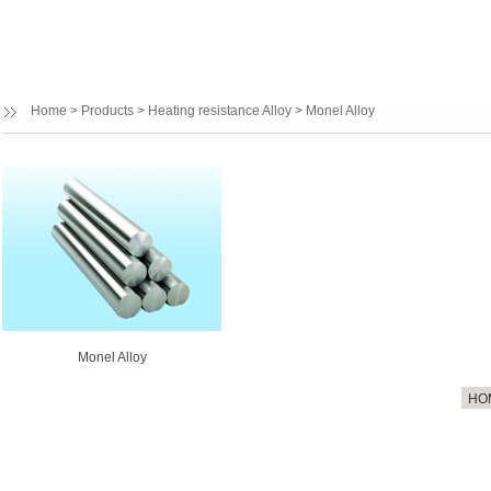
Home
>
Products
>
Heating resistance Alloy
>
Monel Alloy
Monel Alloy
HO