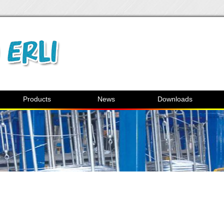
Products
News
Downloads