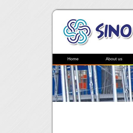
Home
About us